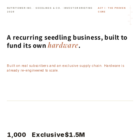
Skip to
NUTRITOWER INC. · SEEDLINGS & CO. · INVESTOR BRIEFING
ACT I · THE PROVEN
content
2026
CORE
A recurring seedling business, built to
hardware
fund its own
.
Built on real subscribers and an exclusive supply chain. Hardware is
already re-engineered to scale.
~$55K
$1.64M
$3.8M
$6.5M
$8.5M
Tower only
+ 1-yr sub
+ 2-yr sub
1,000
Exclusive
$1.5M